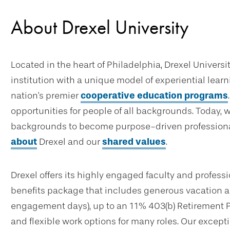
About Drexel University
Located in the heart of Philadelphia, Drexel Universi
institution with a unique model of experiential lear
nation's premier
cooperative education programs
opportunities for people of all backgrounds. Today, 
backgrounds to become purpose-driven professional
about
Drexel and our
shared values
.
Drexel offers its highly engaged faculty and profes
benefits package that includes generous vacation an
engagement days), up to an 11% 403(b) Retirement 
and flexible work options for many roles. Our excep