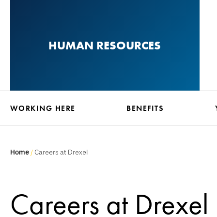
Skip
to
main
HUMAN RESOURCES
content
WORKING HERE
BENEFITS
Home
Careers at Drexel
Careers at Drexel