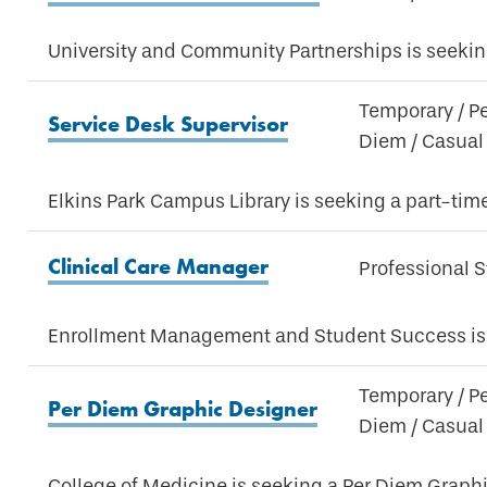
University and Community Partnerships is seeking
Temporary / P
Service Desk Supervisor
Diem / Casual
Elkins Park Campus Library is seeking a part-tim
Clinical Care Manager
Professional S
Enrollment Management and Student Success is 
Temporary / P
Per Diem Graphic Designer
Diem / Casual
College of Medicine is seeking a Per Diem Graphi