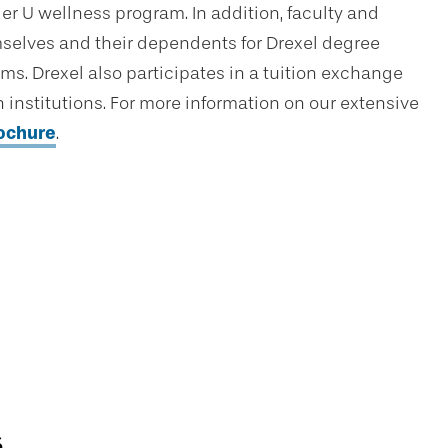
er U wellness program. In addition, faculty and
hemselves and their dependents for Drexel degree
ams. Drexel also participates in a tuition exchange
institutions. For more information on our extensive
rochure
.
s