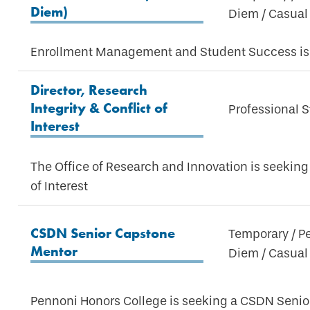
Diem)
Diem / Casual
Enrollment Management and Student Success is 
Director, Research
Integrity & Conflict of
Professional S
Interest
The Office of Research and Innovation is seeking 
of Interest
CSDN Senior Capstone
Temporary / P
Mentor
Diem / Casual
Pennoni Honors College is seeking a CSDN Seni