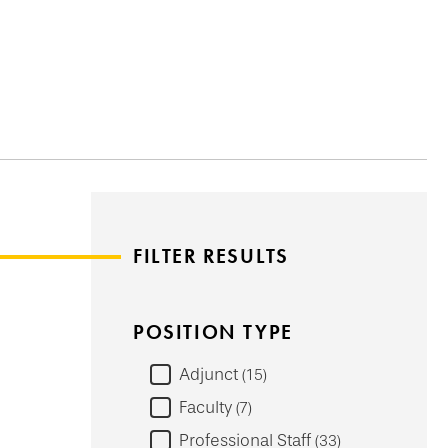
FILTER RESULTS
POSITION TYPE
Adjunct
15
Faculty
7
Professional Staff
33