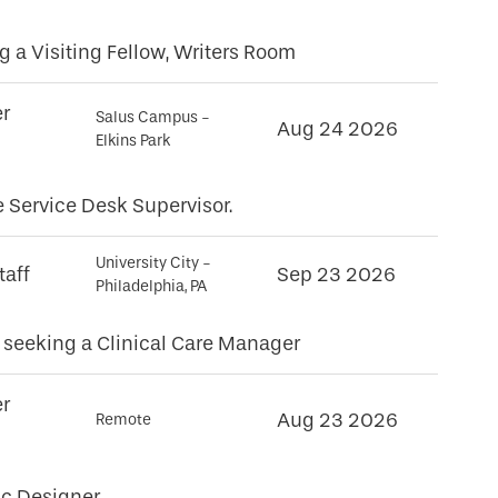
 a Visiting Fellow, Writers Room
er
Salus Campus -
Aug 24 2026
Elkins Park
e Service Desk Supervisor.
University City -
taff
Sep 23 2026
Philadelphia, PA
seeking a Clinical Care Manager
er
Aug 23 2026
Remote
c Designer.