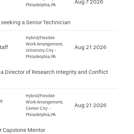
Aug 7 2026
Philadelphia, PA
seeking a Senior Technician
Hybrid/Flexible
Work Arrangement,
taff
Aug 21 2026
University City -
Philadelphia, PA
a Director of Research Integrity and Conflict
Hybrid/Flexible
er
Work Arrangement,
Aug 21 2026
Center City -
Philadelphia, PA
or Capstone Mentor