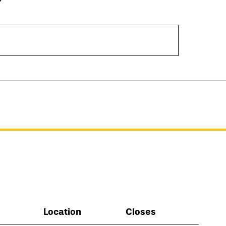
Location
Closes