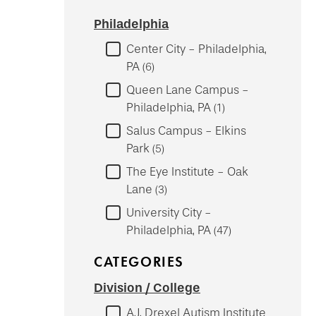
Philadelphia
Center City - Philadelphia,
PA
6
Queen Lane Campus -
Philadelphia, PA
1
Salus Campus - Elkins
Park
5
The Eye Institute - Oak
Lane
3
University City -
Philadelphia, PA
47
CATEGORIES
Division / College
A.J. Drexel Autism Institute