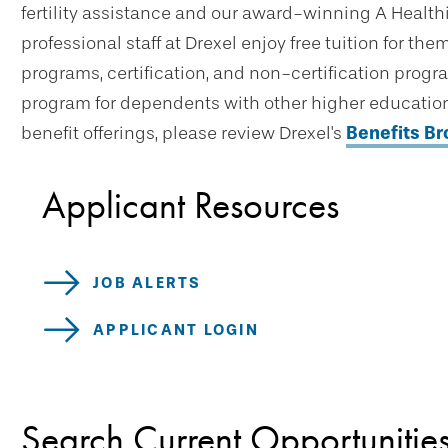
fertility assistance and our award-winning A Healthi
professional staff at Drexel enjoy free tuition for t
programs, certification, and non-certification progr
program for dependents with other higher education 
benefit offerings, please review Drexel's
Benefits B
Applicant Resources
JOB ALERTS
APPLICANT LOGIN
Search Current Opportunitie