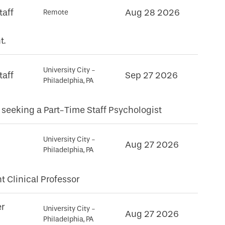
taff
Aug 28 2026
Remote
t.
University City -
taff
Sep 27 2026
Philadelphia, PA
eeking a Part-Time Staff Psychologist
University City -
Aug 27 2026
Philadelphia, PA
t Clinical Professor
er
University City -
Aug 27 2026
Philadelphia, PA