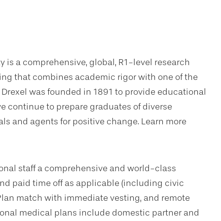
ty is a comprehensive, global, R1-level research
ning that combines academic rigor with one of the
. Drexel was founded in 1891 to provide educational
we continue to prepare graduates of diverse
s and agents for positive change. Learn more
sional staff a comprehensive and world-class
d paid time off as applicable (including civic
Plan match with immediate vesting, and remote
tional medical plans include domestic partner and