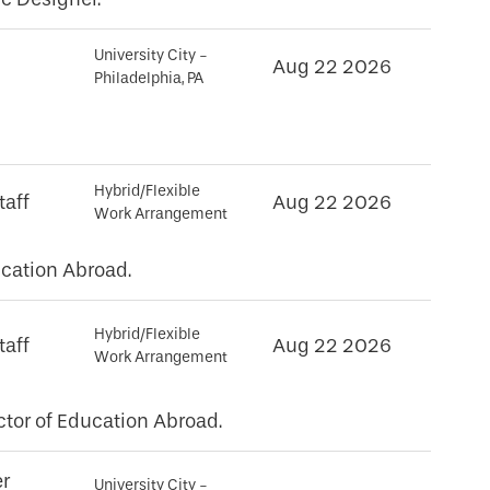
University City -
Aug 22 2026
Philadelphia, PA
Hybrid/Flexible
taff
Aug 22 2026
Work Arrangement
cation Abroad.
Hybrid/Flexible
taff
Aug 22 2026
Work Arrangement
tor of Education Abroad.
er
University City -