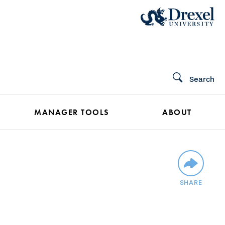
Search
MANAGER TOOLS
ABOUT
SHARE