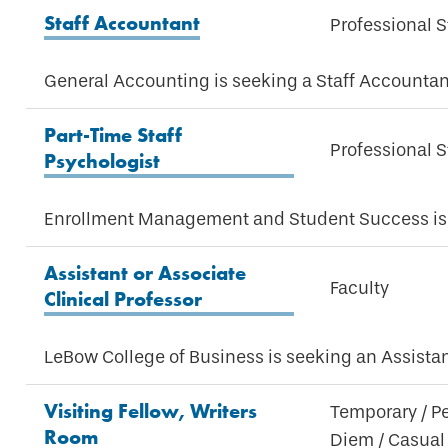
Staff Accountant
Professional S
General Accounting is seeking a Staff Accountan
Part-Time Staff
Professional S
Psychologist
Enrollment Management and Student Success is s
Assistant or Associate
Faculty
Clinical Professor
LeBow College of Business is seeking an Assistan
Visiting Fellow, Writers
Temporary / P
Room
Diem / Casual