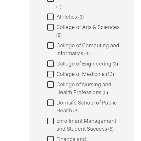
1
Athletics
3
College of Arts & Sciences
8
College of Computing and
Informatics
4
College of Engineering
3
College of Medicine
13
College of Nursing and
Health Professions
5
Dornsife School of Public
Health
3
Enrollment Management
and Student Success
5
Finance and