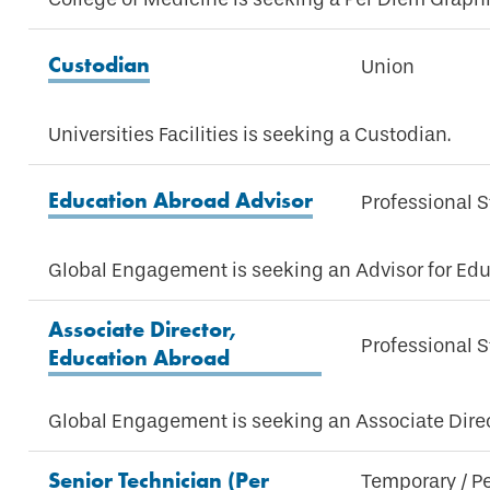
Custodian
Union
Universities Facilities is seeking a Custodian.
Education Abroad Advisor
Professional S
Global Engagement is seeking an Advisor for Edu
Associate Director,
Professional S
Education Abroad
Global Engagement is seeking an Associate Direc
Senior Technician (Per
Temporary / P