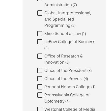
Administration
7
Global, Interprofessional,
and Specialized
Programming
2
Kline School of Law
1
LeBow College of Business
3
Office of Research &
Innovation
2
Office of the President
3
Office of the Provost
4
Pennoni Honors College
1
Pennsylvania College of
Optometry
4
Westphal College of Media