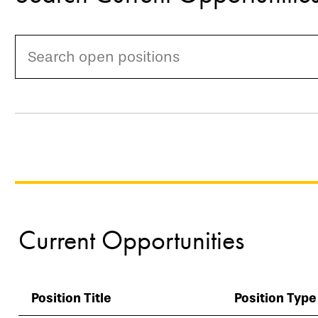
Current Opportunities
Position Title
Position Type