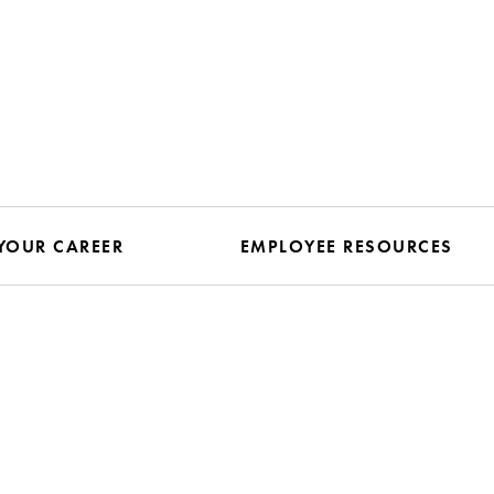
YOUR CAREER
EMPLOYEE RESOURCES