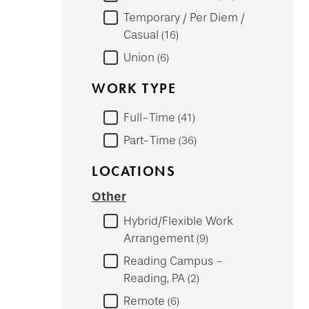
Temporary / Per Diem /
Casual
16
Union
6
WORK TYPE
Full-Time
41
Part-Time
36
LOCATIONS
Other
Hybrid/Flexible Work
Arrangement
9
Reading Campus -
Reading, PA
2
Remote
6