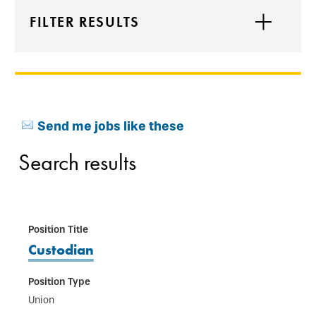
FILTER RESULTS
Send me jobs like these
Search results
Custodian
Union