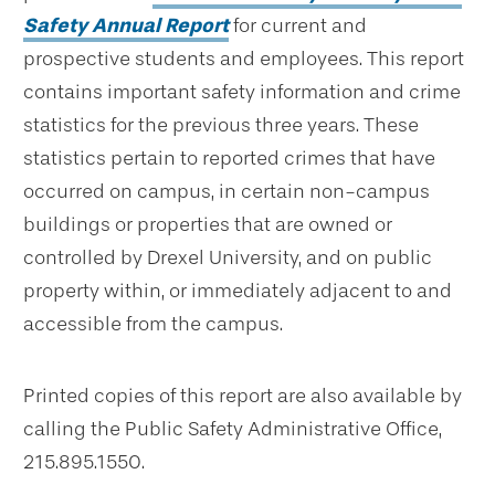
Safety Annual Report
for current and
prospective students and employees. This report
contains important safety information and crime
statistics for the previous three years. These
statistics pertain to reported crimes that have
occurred on campus, in certain non-campus
buildings or properties that are owned or
controlled by Drexel University, and on public
property within, or immediately adjacent to and
accessible from the campus.
Printed copies of this report are also available by
calling the Public Safety Administrative Office,
215.895.1550.