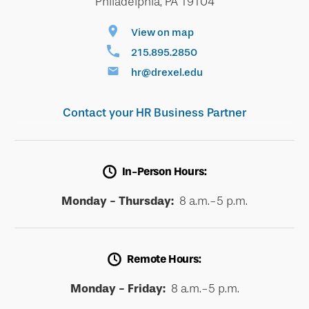
Philadelphia, PA 19104
View on map
215.895.2850
hr@drexel.edu
Contact your HR Business Partner
In-Person Hours:
Monday - Thursday:
8 a.m.-5 p.m.
Remote Hours:
Monday - Friday:
8 a.m.-5 p.m.