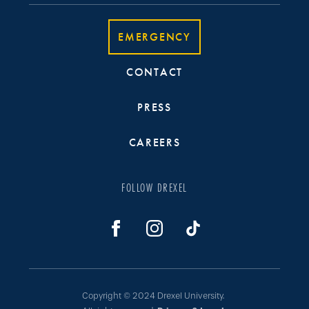
EMERGENCY
CONTACT
PRESS
CAREERS
FOLLOW DREXEL
Copyright © 2024 Drexel University.