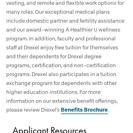
vesting, and remote and flexible work options for
many roles. Our exceptional medical plans
include domestic partner and fertility assistance
and our award-winning A Healthier U wellness
program. In addition, faculty and professional
staff at Drexel enjoy free tuition for themselves
and their dependents for Drexel degree
programs, certification, and non-certification
programs. Drexel also participates in a tuition
exchange program for dependents with other
higher education institutions. For more
information on our extensive benefit offerings,
please review Drexel's
Benefits Brochure
.
Applicant Resources