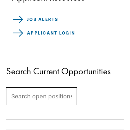
JOB ALERTS
APPLICANT LOGIN
Search Current Opportunities