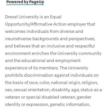
Powered by PageUp
Drexel University is an Equal
Opportunity/Affirmative Action employer that
welcomes individuals from diverse and
neurodiverse backgrounds and perspectives,
and believes that an inclusive and respectful
environment enriches the University community
and the educational and employment
experience of its members. The University
prohibits discrimination against individuals on
the basis of race, color, national origin, religion,
sex, sexual orientation, disability, age, status as a
veteran or special disabled veteran, gender
identity or expression, genetic information,