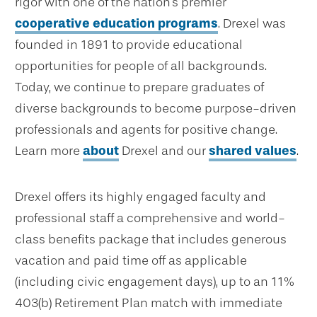
rigor with one of the nation's premier
cooperative education programs
. Drexel was
founded in 1891 to provide educational
opportunities for people of all backgrounds.
Today, we continue to prepare graduates of
diverse backgrounds to become purpose-driven
professionals and agents for positive change.
Learn more
about
Drexel and our
shared values
.
Drexel offers its highly engaged faculty and
professional staff a comprehensive and world-
class benefits package that includes generous
vacation and paid time off as applicable
(including civic engagement days), up to an 11%
403(b) Retirement Plan match with immediate