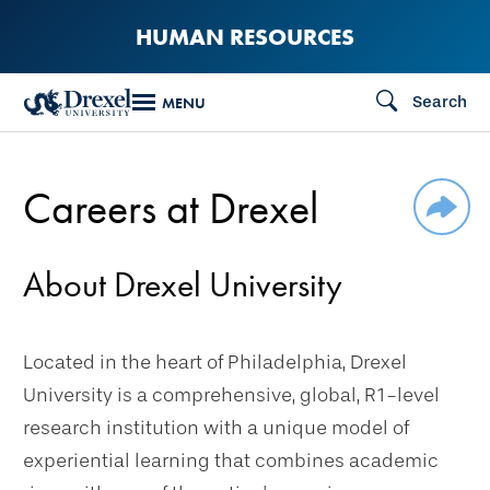
Skip
HUMAN RESOURCES
to
main
Search
MENU
content
Careers at Drexel
SHAR
About Drexel University
Located in the heart of Philadelphia, Drexel
University is a comprehensive, global, R1-level
research institution with a unique model of
experiential learning that combines academic