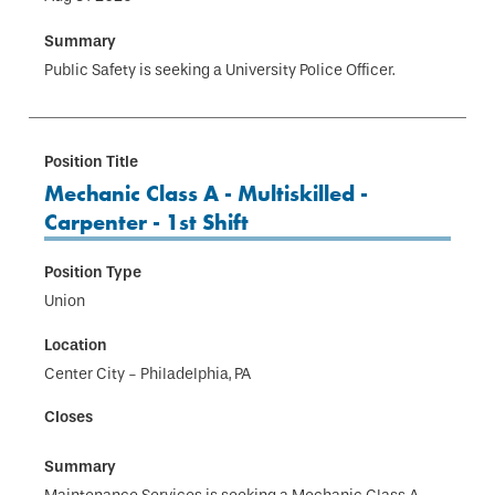
Public Safety is seeking a University Police Officer.
Mechanic Class A - Multiskilled -
Carpenter - 1st Shift
Union
Center City - Philadelphia, PA