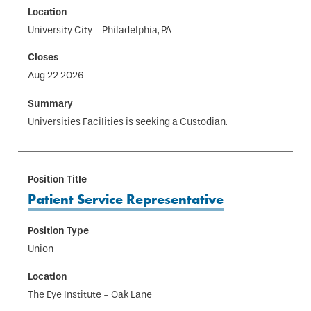
University City - Philadelphia, PA
Aug 22 2026
Universities Facilities is seeking a Custodian.
Patient Service Representative
Union
The Eye Institute - Oak Lane