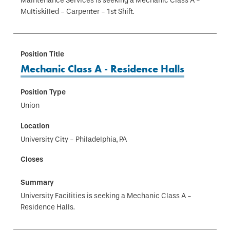
Maintenance Services is seeking a Mechanic Class A -
Multiskilled - Carpenter - 1st Shift.
Mechanic Class A - Residence Halls
Union
University City - Philadelphia, PA
University Facilities is seeking a Mechanic Class A -
Residence Halls.