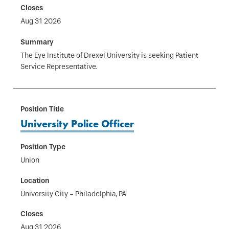
Aug 31 2026
The Eye Institute of Drexel University is seeking Patient
Service Representative.
University Police Officer
Union
University City - Philadelphia, PA
Aug 31 2026