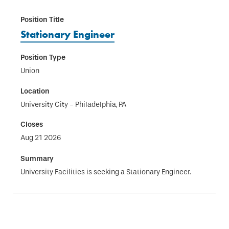
Stationary Engineer
Union
University City - Philadelphia, PA
Aug 21 2026
University Facilities is seeking a Stationary Engineer.