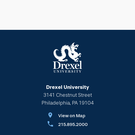
Drexel University
3141 Chestnut Street
Philadelphia, PA 19104
View on Map
215.895.2000