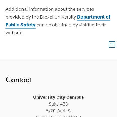
Additional information about the services
provided by the Drexel University
Department of
Public Safety
can be obtained by visiting their
website.
Contact
University City Campus
Suite 430
3201 Arch St