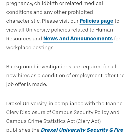
pregnancy, childbirth or related medical
conditions and any other prohibited
characteristic. Please visit our
Policies page
to
view all University policies related to Human
Resources and
News and Announcements
for
workplace postings.
Background investigations are required for all
new hires as a condition of employment, after the
job offer is made.
Drexel University, in compliance with the Jeanne
Clery Disclosure of Campus Security Policy and
Campus Crime Statistics Act (Clery Act)
publishes the
Drexel University Security & Fire