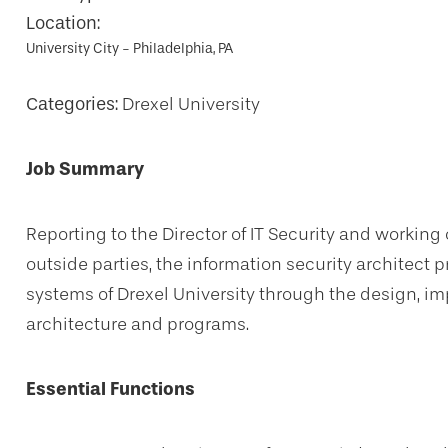
Location:
University City - Philadelphia, PA
Categories:
Drexel University
Job Summary
Reporting to the Director of IT Security and worki
outside parties, the information security architect p
systems of Drexel University through the design, im
architecture and programs.
Essential Functions