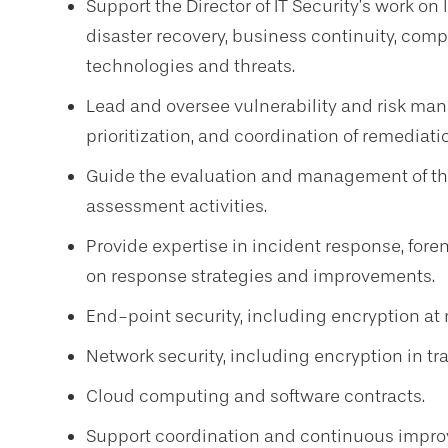
Support the Director of IT Security’s work on
disaster recovery, business continuity, comp
technologies and threats.
Lead and oversee vulnerability and risk mana
prioritization, and coordination of remediatio
Guide the evaluation and management of thir
assessment activities.
Provide expertise in incident response, fore
on response strategies and improvements.
End-point security, including encryption at 
Network security, including encryption in tra
Cloud computing and software contracts.
Support coordination and continuous impro