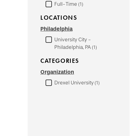
Full-Time
1
LOCATIONS
Philadelphia
University City -
Philadelphia, PA
1
CATEGORIES
Organization
Drexel University
1