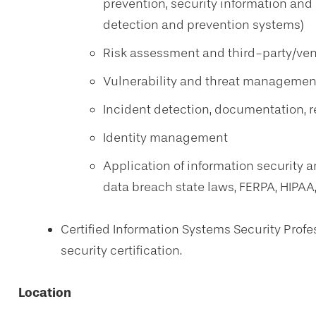
prevention, security information an
detection and prevention systems)
Risk assessment and third-party/v
Vulnerability and threat managemen
Incident detection, documentation, 
Identity management
Application of information security an
data breach state laws, FERPA, HIPAA
Certified Information Systems Security Profe
security certification.
Location