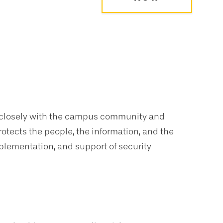
ng closely with the campus community and
rotects the people, the information, and the
plementation, and support of security