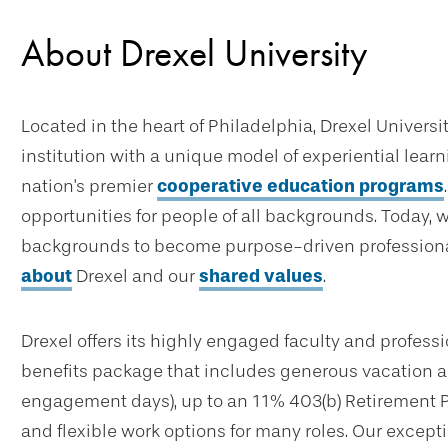
About Drexel University
Located in the heart of Philadelphia, Drexel Universi
institution with a unique model of experiential lear
nation's premier
cooperative education programs
opportunities for people of all backgrounds. Today, 
backgrounds to become purpose-driven professional
about
Drexel and our
shared values
.
Drexel offers its highly engaged faculty and profes
benefits package that includes generous vacation an
engagement days), up to an 11% 403(b) Retirement 
and flexible work options for many roles. Our excep