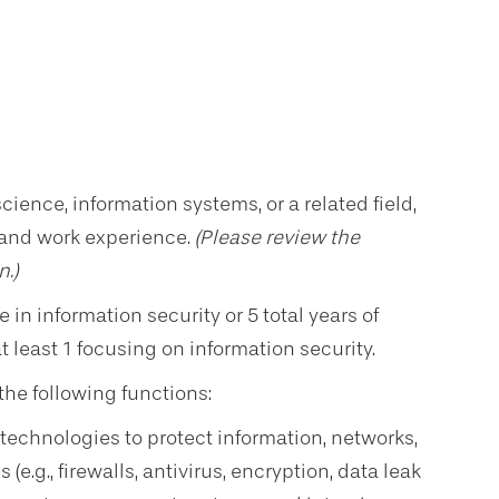
ence, information systems, or a related field,
 and work experience.
(
Please review the
n.)
in information security or 5 total years of
 least 1 focusing on information security.
the following functions:
echnologies to protect information, networks,
(e.g., firewalls, antivirus, encryption, data leak