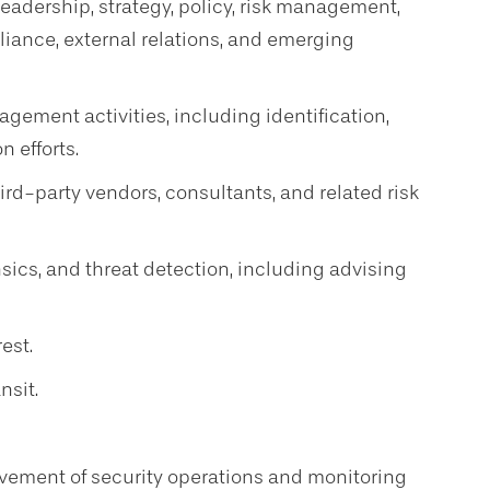
 leadership, strategy, policy, risk management,
liance, external relations, and emerging
gement activities, including identification,
n efforts.
d-party vendors, consultants, and related risk
nsics, and threat detection, including advising
rest.
nsit.
vement of security operations and monitoring