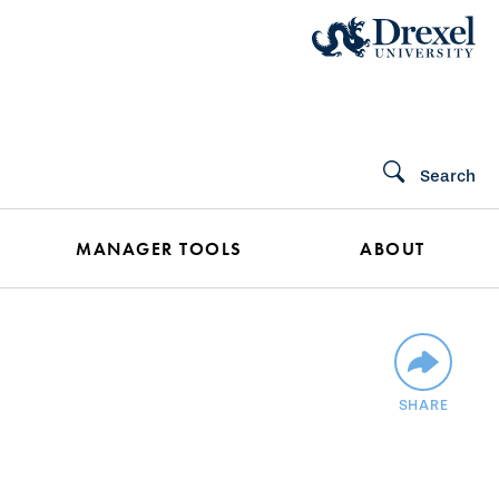
Search
MANAGER TOOLS
ABOUT
SHARE