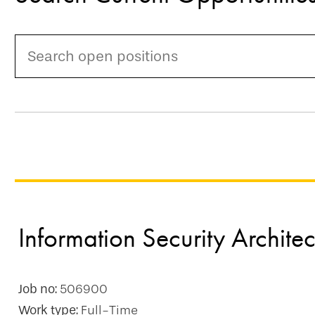
Information Security Architec
Job no:
506900
Work type:
Full-Time