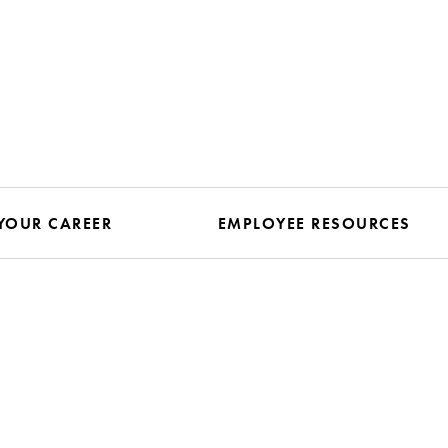
YOUR CAREER
EMPLOYEE RESOURCES