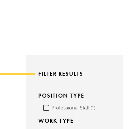
FILTER RESULTS
POSITION TYPE
Professional Staff
1
WORK TYPE