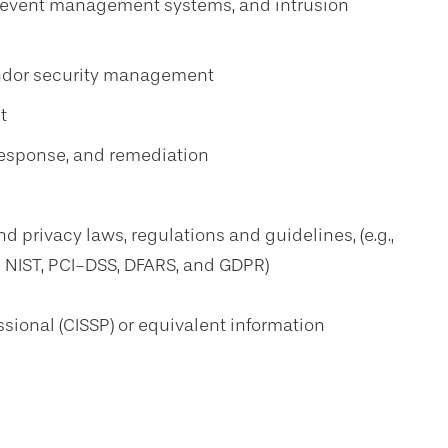
d event management systems, and intrusion
endor security management
t
response, and remediation
d privacy laws, regulations and guidelines, (e.g.,
, NIST, PCI-DSS, DFARS, and GDPR)
ssional (CISSP) or equivalent information