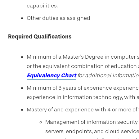
capabilities.
Other duties as assigned
Required Qualifications
Minimum of a Master's Degree in computer sci
or
the equivalent combination of education
Equivalency Chart
for additional informatio
Minimum of 3 years of experience experience 
experience in information technology, with at
Mastery of and experience with 4 or more of 
Management of information security t
servers, endpoints, and cloud services 