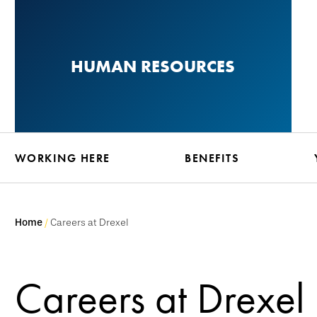
Skip
to
main
HUMAN RESOURCES
content
WORKING HERE
BENEFITS
Home
Careers at Drexel
Careers at Drexel