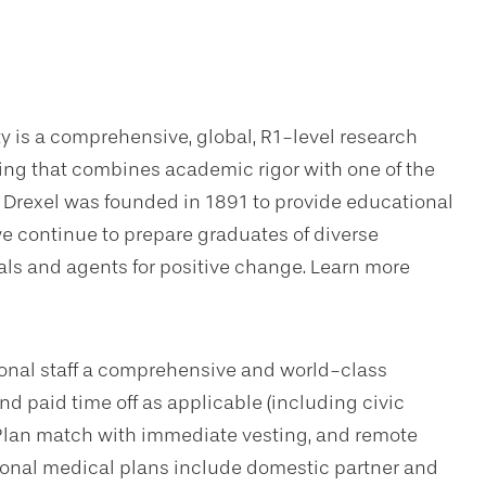
ty is a comprehensive, global, R1-level research
ning that combines academic rigor with one of the
. Drexel was founded in 1891 to provide educational
we continue to prepare graduates of diverse
s and agents for positive change. Learn more
sional staff a comprehensive and world-class
d paid time off as applicable (including civic
Plan match with immediate vesting, and remote
tional medical plans include domestic partner and