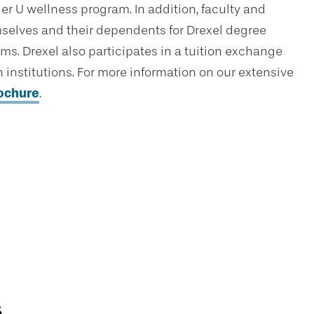
er U wellness program. In addition, faculty and
hemselves and their dependents for Drexel degree
ams. Drexel also participates in a tuition exchange
institutions. For more information on our extensive
rochure
.
s