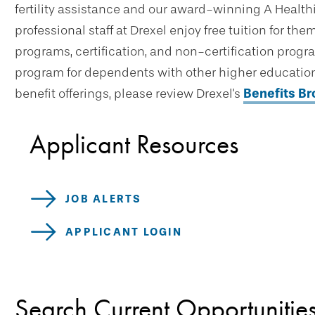
fertility assistance and our award-winning A Healthi
professional staff at Drexel enjoy free tuition for t
programs, certification, and non-certification progr
program for dependents with other higher education 
benefit offerings, please review Drexel's
Benefits B
Applicant Resources
JOB ALERTS
APPLICANT LOGIN
Search Current Opportunitie