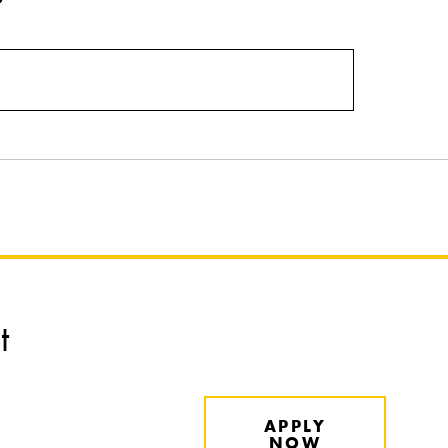
t
APPLY
NOW