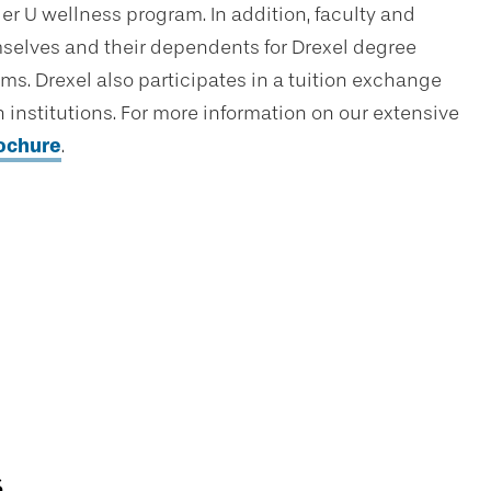
er U wellness program. In addition, faculty and
hemselves and their dependents for Drexel degree
ams. Drexel also participates in a tuition exchange
institutions. For more information on our extensive
rochure
.
s