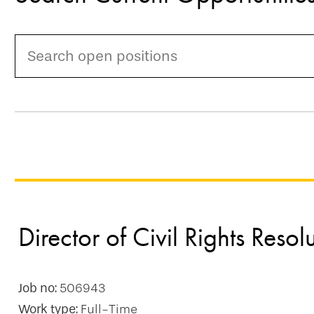
Director of Civil Rights Resol
Job no:
506943
Work type:
Full-Time