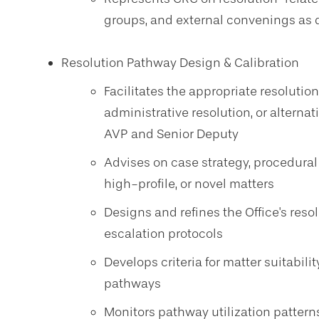
groups, and external convenings as
Resolution Pathway Design & Calibration
Facilitates the appropriate resolution
administrative resolution, or alternat
AVP and Senior Deputy
Advises on case strategy, procedural
high-profile, or novel matters
Designs and refines the Office's reso
escalation protocols
Develops criteria for matter suitabili
pathways
Monitors pathway utilization patte