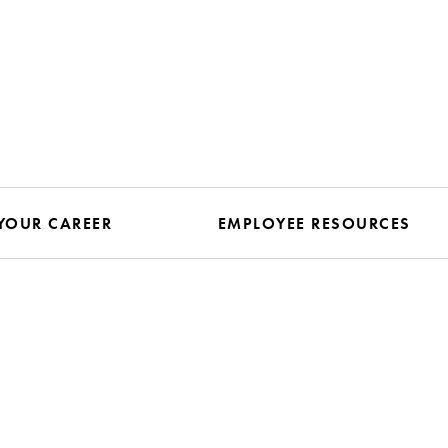
YOUR CAREER
EMPLOYEE RESOURCES