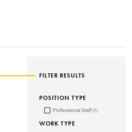
FILTER RESULTS
POSITION TYPE
Professional Staff
1
WORK TYPE