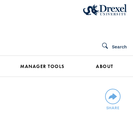
Search
MANAGER TOOLS
ABOUT
SHARE