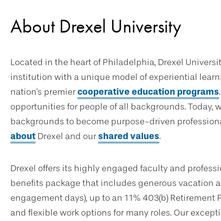
About Drexel University
Located in the heart of Philadelphia, Drexel Universi
institution with a unique model of experiential lear
nation's premier
cooperative education programs
opportunities for people of all backgrounds. Today, 
backgrounds to become purpose-driven professional
about
Drexel and our
shared values
.
Drexel offers its highly engaged faculty and profes
benefits package that includes generous vacation an
engagement days), up to an 11% 403(b) Retirement 
and flexible work options for many roles. Our excep