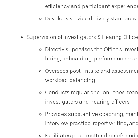
efficiency and participant experienc
Develops service delivery standards
Supervision of Investigators & Hearing Office
Directly supervises the Office's inve
hiring, onboarding, performance ma
Oversees post-intake and assessme
workload balancing
Conducts regular one-on-ones, tea
investigators and hearing officers
Provides substantive coaching, ment
interview practice, report writing, 
Facilitates post-matter debriefs and