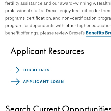
fertility assistance and our award-winning A Healthi
professional staff at Drexel enjoy free tuition for t
programs, certification, and non-certification progr
program for dependents with other higher education 
benefit offerings, please review Drexel's
Benefits B
Applicant Resources
JOB ALERTS
APPLICANT LOGIN
Search Current Opportunitie