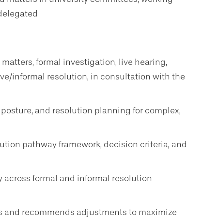
 delegated
 matters, formal investigation, live hearing,
ive/informal resolution, in consultation with the
 posture, and resolution planning for complex,
lution pathway framework, decision criteria, and
ty across formal and informal resolution
rns and recommends adjustments to maximize