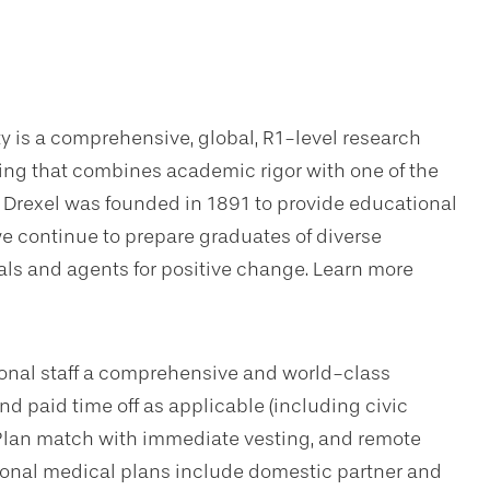
ty is a comprehensive, global, R1-level research
ning that combines academic rigor with one of the
. Drexel was founded in 1891 to provide educational
we continue to prepare graduates of diverse
s and agents for positive change. Learn more
sional staff a comprehensive and world-class
d paid time off as applicable (including civic
Plan match with immediate vesting, and remote
tional medical plans include domestic partner and