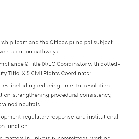
ship team and the Office's principal subject
ive resolution pathways
ompliance & Title IX/EO Coordinator with dotted-
ty Title IX & Civil Rights Coordinator
ities, including reducing time-to-resolution,
ation, strengthening procedural consistency,
trained neutrals
lopment, regulatory response, and institutional
on function
d matters in university committees, working