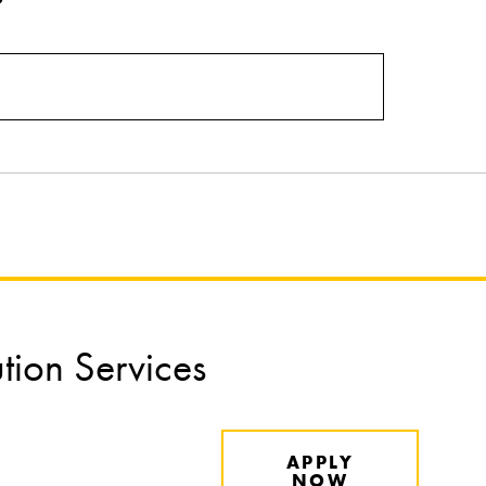
ution Services
APPLY
NOW