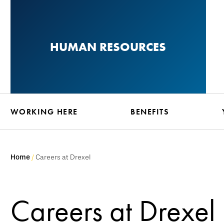
Skip
to
main
HUMAN RESOURCES
content
WORKING HERE
BENEFITS
Home
Careers at Drexel
Careers at Drexel