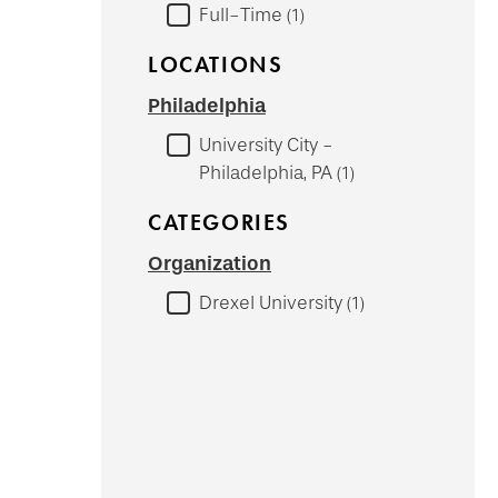
Full-Time
1
LOCATIONS
Philadelphia
University City -
Philadelphia, PA
1
CATEGORIES
Organization
Drexel University
1