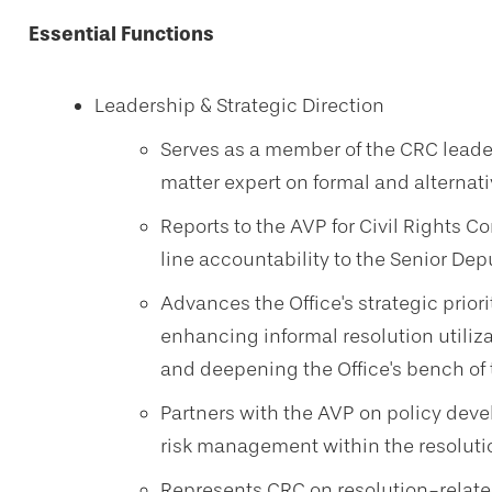
Essential Functions
Leadership & Strategic Direction
Serves as a member of the CRC leader
matter expert on formal and alternat
Reports to the AVP for Civil Rights C
line accountability to the Senior Depu
Advances the Office's strategic prior
enhancing informal resolution utiliz
and deepening the Office's bench of 
Partners with the AVP on policy deve
risk management within the resoluti
Represents CRC on resolution-relate