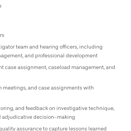
e
rs
stigator team and hearing officers, including
nagement, and professional development
nt case assignment, caseload management, and
m meetings, and case assignments with
oring, and feedback on investigative technique,
and adjudicative decision-making
 quality assurance to capture lessons learned