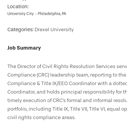
Location:
University City - Philadelphia, PA
Categories:
Drexel University
Job Summary
The Director of Civil Rights Resolution Services serv
Compliance (CRC) leadership team, reporting to the A
Compliance & Title IX/EEO Coordinator with a dotted-
Coordinator, and holds principal responsibility for t
timely execution of CRC's formal and informal resolut
portfolio, including Title IX, Title VII, Title VI, equ
civil rights compliance areas.