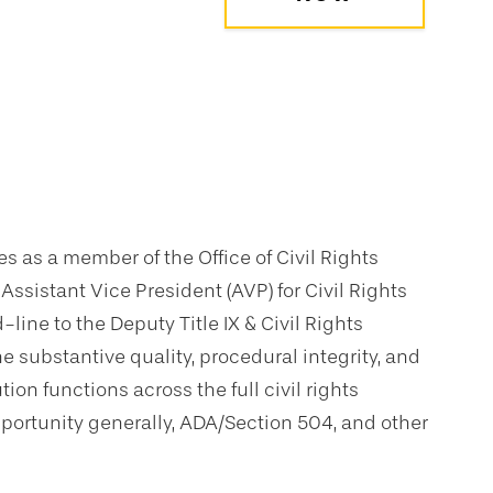
es as a member of the Office of Civil Rights
ssistant Vice President (AVP) for Civil Rights
line to the Deputy Title IX & Civil Rights
he substantive quality, procedural integrity, and
ion functions across the full civil rights
al opportunity generally, ADA/Section 504, and other