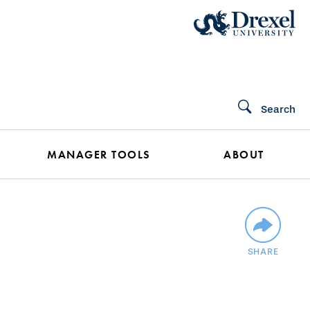
Search
MANAGER TOOLS
ABOUT
SHARE