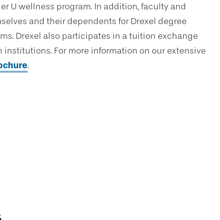
er U wellness program. In addition, faculty and
hemselves and their dependents for Drexel degree
ams. Drexel also participates in a tuition exchange
institutions. For more information on our extensive
rochure
.
s