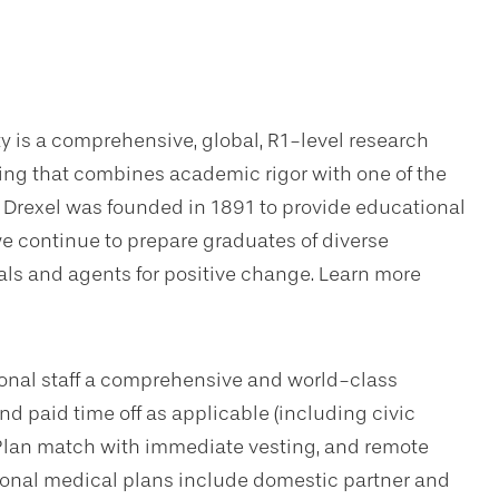
ty is a comprehensive, global, R1-level research
ning that combines academic rigor with one of the
. Drexel was founded in 1891 to provide educational
we continue to prepare graduates of diverse
s and agents for positive change. Learn more
sional staff a comprehensive and world-class
d paid time off as applicable (including civic
Plan match with immediate vesting, and remote
tional medical plans include domestic partner and