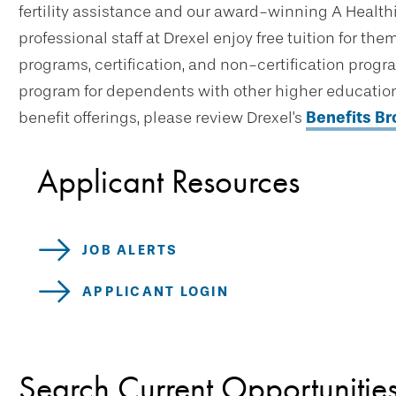
fertility assistance and our award-winning A Healthi
professional staff at Drexel enjoy free tuition for t
programs, certification, and non-certification progr
program for dependents with other higher education 
benefit offerings, please review Drexel's
Benefits B
Applicant Resources
JOB ALERTS
APPLICANT LOGIN
Search Current Opportunitie