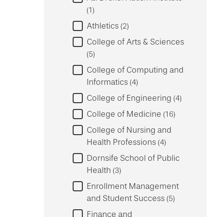
1
Athletics
2
College of Arts & Sciences
5
College of Computing and
Informatics
4
College of Engineering
4
College of Medicine
16
College of Nursing and
Health Professions
4
Dornsife School of Public
Health
3
Enrollment Management
and Student Success
5
Finance and