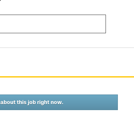
about this job right now.