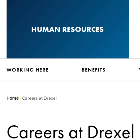
Skip
to
main
HUMAN RESOURCES
content
WORKING HERE
BENEFITS
Home
Careers at Drexel
Careers at Drexel