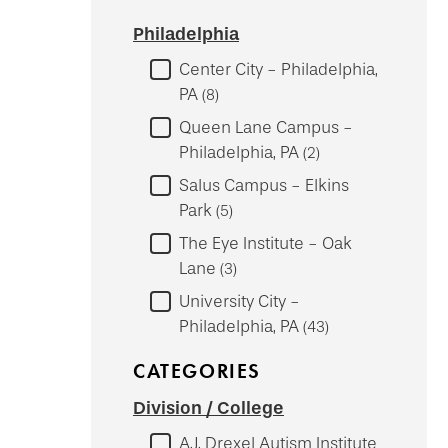
Philadelphia
Center City - Philadelphia,
PA
8
Queen Lane Campus -
Philadelphia, PA
2
Salus Campus - Elkins
Park
5
The Eye Institute - Oak
Lane
3
University City -
Philadelphia, PA
43
CATEGORIES
Division / College
A.J. Drexel Autism Institute