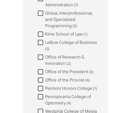
Administration
7
Global, Interprofessional,
and Specialized
Programming
2
Kline School of Law
1
LeBow College of Business
3
Office of Research &
Innovation
2
Office of the President
3
Office of the Provost
4
Pennoni Honors College
1
Pennsylvania College of
Optometry
4
Westphal College of Media