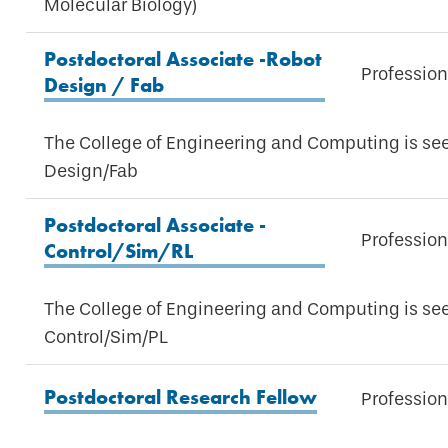
Molecular Biology)
Postdoctoral Associate -Robot
Profession
Design / Fab
The College of Engineering and Computing is see
Design/Fab
Postdoctoral Associate -
Profession
Control/Sim/RL
The College of Engineering and Computing is see
Control/Sim/PL
Postdoctoral Research Fellow
Profession