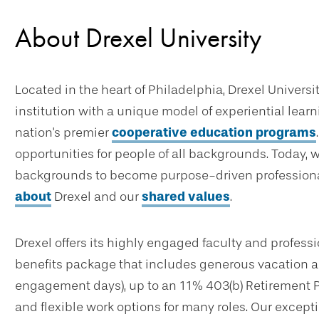
About Drexel University
Located in the heart of Philadelphia, Drexel Universi
institution with a unique model of experiential lear
nation's premier
cooperative education programs
opportunities for people of all backgrounds. Today, 
backgrounds to become purpose-driven professional
about
Drexel and our
shared values
.
Drexel offers its highly engaged faculty and profes
benefits package that includes generous vacation an
engagement days), up to an 11% 403(b) Retirement 
and flexible work options for many roles. Our excep