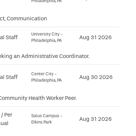
Philadelphia, PA
unct, Communication
University City -
al Staff
Aug 31 2026
Philadelphia, PA
king an Administrative Coordinator.
Center City -
al Staff
Aug 30 2026
Philadelphia, PA
l Community Health Worker Peer.
/ Per
Salus Campus -
Aug 31 2026
Elkins Park
sual