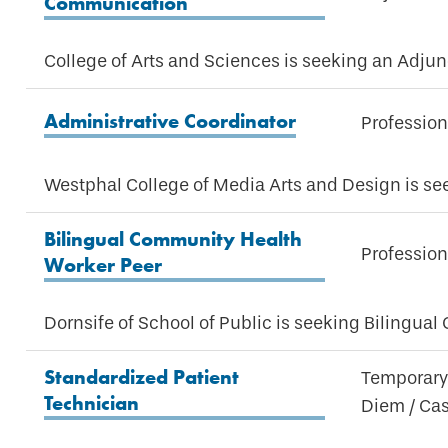
Communication
College of Arts and Sciences is seeking an Adj
Administrative Coordinator
Profession
Westphal College of Media Arts and Design is see
Bilingual Community Health
Profession
Worker Peer
Dornsife of School of Public is seeking Bilingua
Standardized Patient
Temporary 
Technician
Diem / Ca