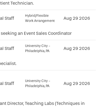
tient Technician.
Hybrid/Flexible
al Staff
Aug 29 2026
Work Arrangement
seeking an Event Sales Coordinator
University City -
al Staff
Aug 29 2026
Philadelphia, PA
ecialist.
University City -
al Staff
Aug 29 2026
Philadelphia, PA
tant Director, Teaching Labs (Techniques in