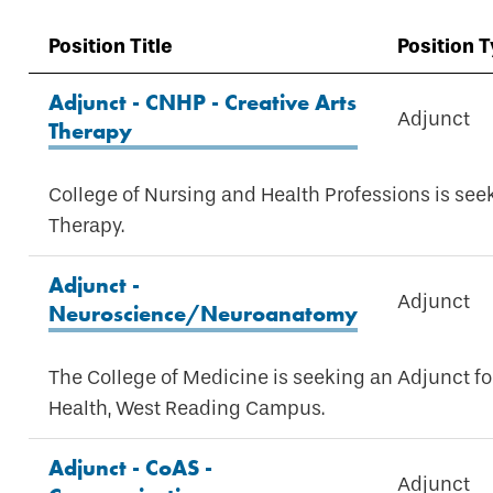
Position Title
Position 
Adjunct - CNHP - Creative Arts
Adjunct
Therapy
College of Nursing and Health Professions is see
Therapy.
Adjunct -
Adjunct
Neuroscience/Neuroanatomy
The College of Medicine is seeking an Adjunct 
Health, West Reading Campus.
Adjunct - CoAS -
Adjunct