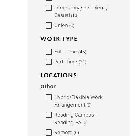
Temporary / Per Diem /
Casual
13
Union
6
WORK TYPE
Full-Time
45
Part-Time
31
LOCATIONS
Other
Hybrid/Flexible Work
Arrangement
9
Reading Campus -
Reading, PA
2
Remote
6