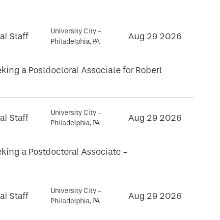
University City -
al Staff
Aug 29 2026
Philadelphia, PA
king a Postdoctoral Associate for Robert
University City -
al Staff
Aug 29 2026
Philadelphia, PA
king a Postdoctoral Associate -
University City -
al Staff
Aug 29 2026
Philadelphia, PA