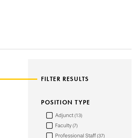
FILTER RESULTS
POSITION TYPE
Adjunct
13
Faculty
7
Professional Staff
37