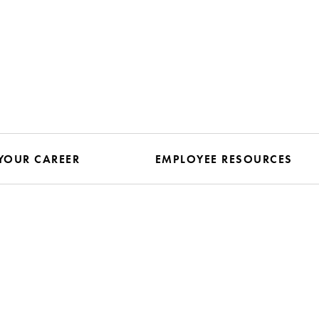
YOUR CAREER
EMPLOYEE RESOURCES