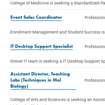
College of Medicine is seeking a Standardized Pa
Event Sales Coordinator
Profession
Enrollment Management and Student Success is 
IT Desktop Support Specialist
Profession
Drexel IT team is seeking a IT Desktop Support Sp
Assistant Director, Teaching
Labs (Techniques in Mol
Profession
Biology)
College of Arts and Sciences is seeking an Assis