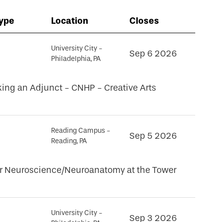
Type
Location
Closes
University City -
Sep 6 2026
Philadelphia, PA
king an Adjunct - CNHP - Creative Arts
Reading Campus -
Sep 5 2026
Reading, PA
for Neuroscience/Neuroanatomy at the Tower
University City -
Sep 3 2026