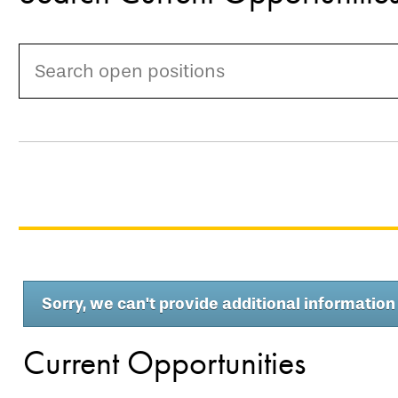
Sorry, we can't provide additional information 
Current Opportunities