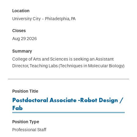
University City - Philadelphia, PA
Aug 29 2026
College of Arts and Sciences is seeking an Assistant
Director, Teaching Labs (Techniques in Molecular Biology)
Postdoctoral Associate -Robot Design /
Fab
Professional Staff