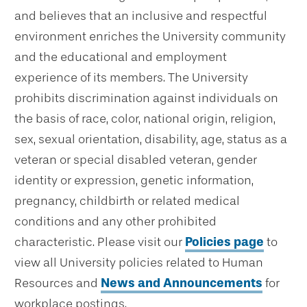
and believes that an inclusive and respectful
environment enriches the University community
and the educational and employment
experience of its members. The University
prohibits discrimination against individuals on
the basis of race, color, national origin, religion,
sex, sexual orientation, disability, age, status as a
veteran or special disabled veteran, gender
identity or expression, genetic information,
pregnancy, childbirth or related medical
conditions and any other prohibited
characteristic. Please visit our
Policies page
to
view all University policies related to Human
Resources and
News and Announcements
for
workplace postings.