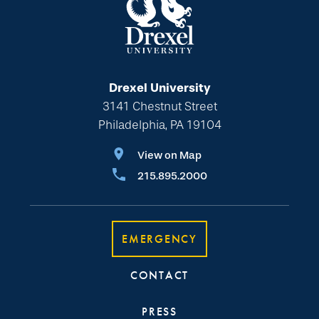
Drexel University
3141 Chestnut Street
Philadelphia, PA 19104
View on Map
215.895.2000
EMERGENCY
CONTACT
PRESS