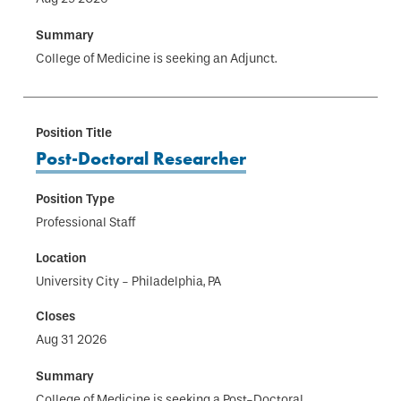
College of Medicine is seeking an Adjunct.
Post-Doctoral Researcher
Professional Staff
University City - Philadelphia, PA
Aug 31 2026
College of Medicine is seeking a Post-Doctoral