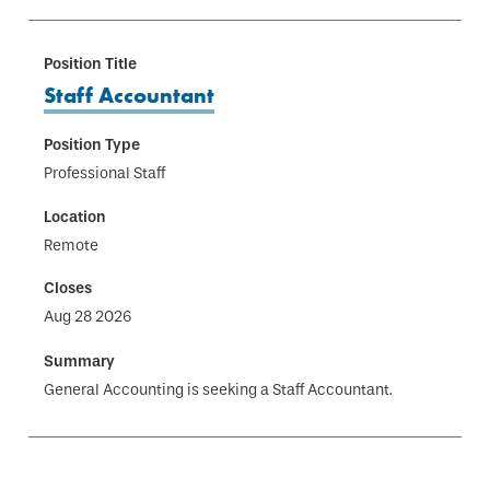
Staff Accountant
Professional Staff
Remote
Aug 28 2026
General Accounting is seeking a Staff Accountant.