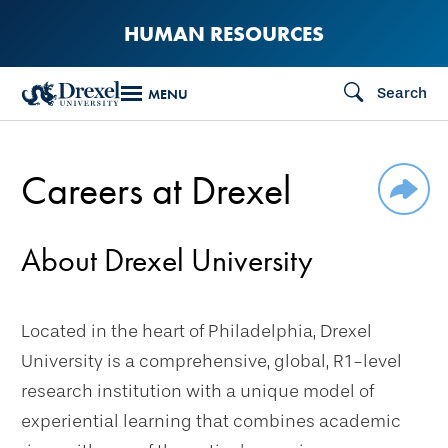
Skip
HUMAN RESOURCES
to
main
Search
MENU
content
Careers at Drexel
SHAR
About Drexel University
Located in the heart of Philadelphia, Drexel
University is a comprehensive, global, R1-level
research institution with a unique model of
experiential learning that combines academic