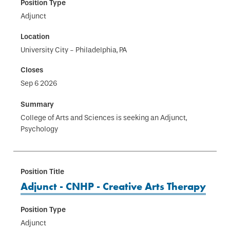
Adjunct
University City - Philadelphia, PA
Sep 6 2026
College of Arts and Sciences is seeking an Adjunct,
Psychology
Adjunct - CNHP - Creative Arts Therapy
Adjunct