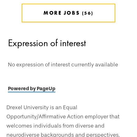
MORE JOBS
56
Expression of interest
No expression of interest currently available
Powered by PageUp
Drexel University is an Equal
Opportunity/Affirmative Action employer that
welcomes individuals from diverse and
neurodiverse backgrounds and perspectives,