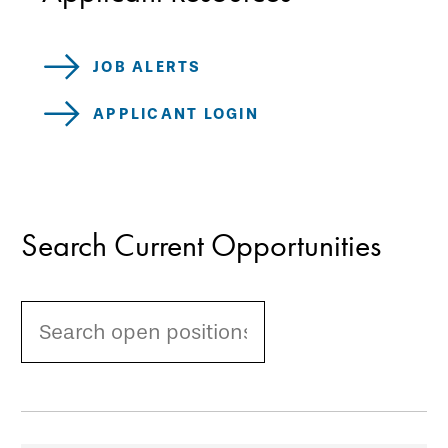
JOB ALERTS
APPLICANT LOGIN
Search Current Opportunities