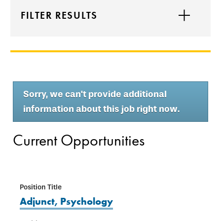
FILTER RESULTS
Sorry, we can't provide additional
information about this job right now.
Current Opportunities
Adjunct, Psychology