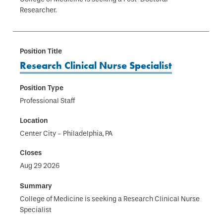
Researcher.
Research Clinical Nurse Specialist
Professional Staff
Center City - Philadelphia, PA
Aug 29 2026
College of Medicine is seeking a Research Clinical Nurse
Specialist