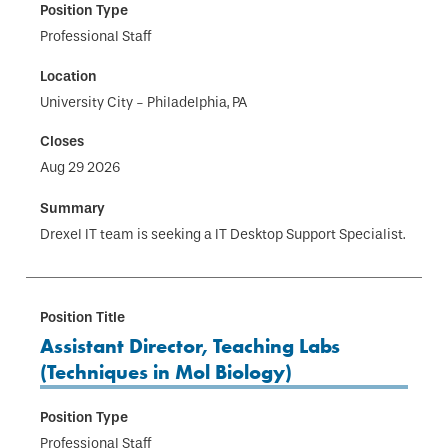
Professional Staff
University City - Philadelphia, PA
Aug 29 2026
Drexel IT team is seeking a IT Desktop Support Specialist.
Assistant Director, Teaching Labs
(Techniques in Mol Biology)
Professional Staff