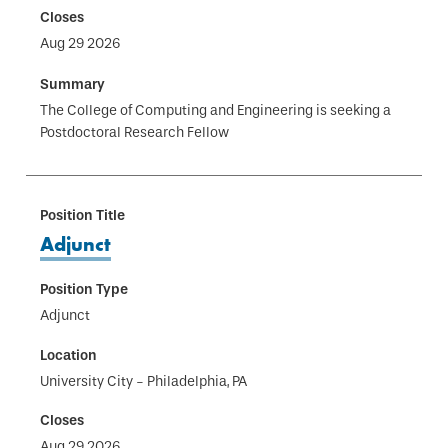
Aug 29 2026
The College of Computing and Engineering is seeking a
Postdoctoral Research Fellow
Adjunct
Adjunct
University City - Philadelphia, PA
Aug 29 2026