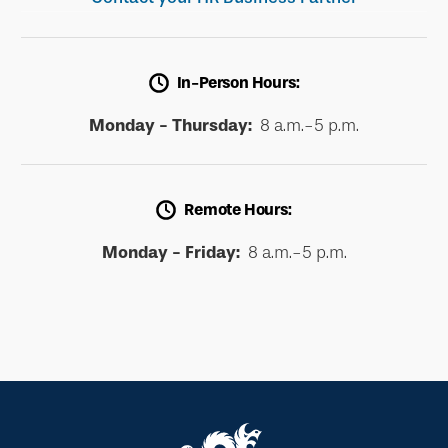
In-Person Hours:
Monday - Thursday:
8 a.m.-5 p.m.
Remote Hours:
Monday - Friday:
8 a.m.-5 p.m.