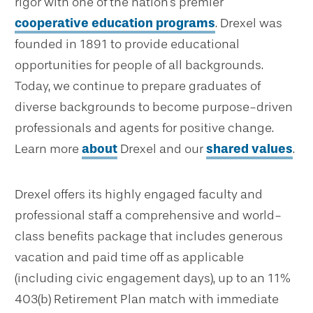
rigor with one of the nation's premier
cooperative education programs
. Drexel was
founded in 1891 to provide educational
opportunities for people of all backgrounds.
Today, we continue to prepare graduates of
diverse backgrounds to become purpose-driven
professionals and agents for positive change.
Learn more
about
Drexel and our
shared values
.
Drexel offers its highly engaged faculty and
professional staff a comprehensive and world-
class benefits package that includes generous
vacation and paid time off as applicable
(including civic engagement days), up to an 11%
403(b) Retirement Plan match with immediate