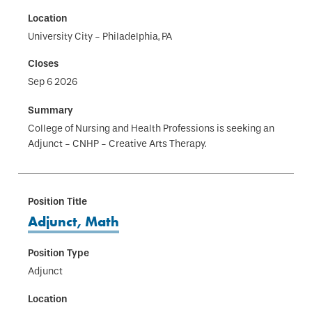
University City - Philadelphia, PA
Sep 6 2026
College of Nursing and Health Professions is seeking an
Adjunct - CNHP - Creative Arts Therapy.
Adjunct, Math
Adjunct