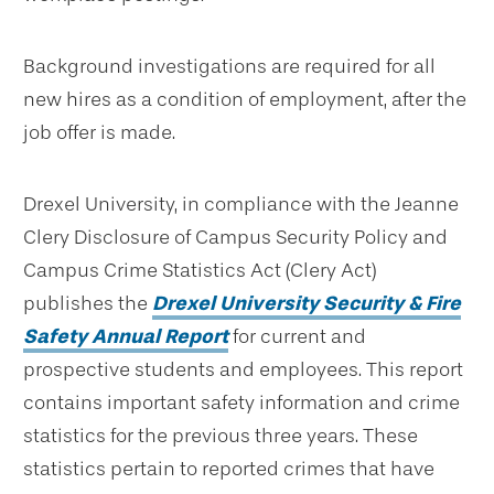
Background investigations are required for all
new hires as a condition of employment, after the
job offer is made.
Drexel University, in compliance with the Jeanne
Clery Disclosure of Campus Security Policy and
Campus Crime Statistics Act (Clery Act)
publishes the
Drexel University Security & Fire
Safety Annual Report
for current and
prospective students and employees. This report
contains important safety information and crime
statistics for the previous three years. These
statistics pertain to reported crimes that have