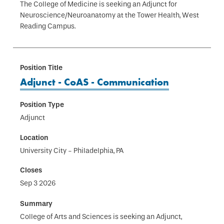
The College of Medicine is seeking an Adjunct for
Neuroscience/Neuroanatomy at the Tower Health, West
Reading Campus.
Adjunct - CoAS - Communication
Adjunct
University City - Philadelphia, PA
Sep 3 2026
College of Arts and Sciences is seeking an Adjunct,