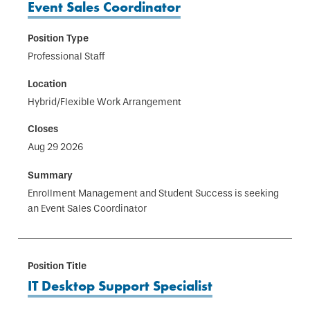
Event Sales Coordinator
Professional Staff
Hybrid/Flexible Work Arrangement
Aug 29 2026
Enrollment Management and Student Success is seeking
an Event Sales Coordinator
IT Desktop Support Specialist