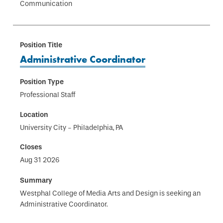
Communication
Administrative Coordinator
Professional Staff
University City - Philadelphia, PA
Aug 31 2026
Westphal College of Media Arts and Design is seeking an
Administrative Coordinator.