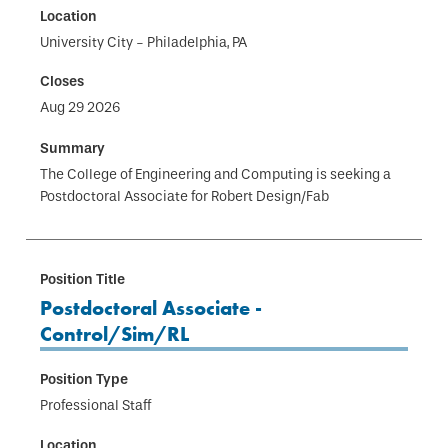
University City - Philadelphia, PA
Aug 29 2026
The College of Engineering and Computing is seeking a
Postdoctoral Associate for Robert Design/Fab
Postdoctoral Associate -
Control/Sim/RL
Professional Staff