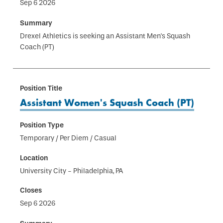
Sep 6 2026
Drexel Athletics is seeking an Assistant Men's Squash
Coach (PT)
Assistant Women's Squash Coach (PT)
Temporary / Per Diem / Casual
University City - Philadelphia, PA
Sep 6 2026