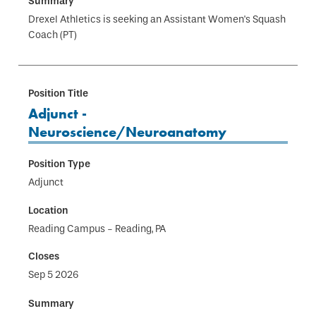
Drexel Athletics is seeking an Assistant Women's Squash
Coach (PT)
Adjunct -
Neuroscience/Neuroanatomy
Adjunct
Reading Campus - Reading, PA
Sep 5 2026