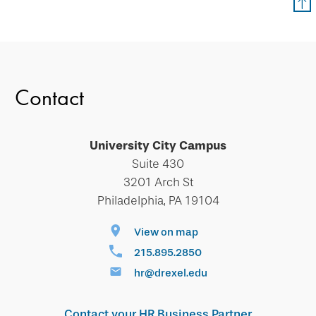
Contact
University City Campus
Suite 430
3201 Arch St
Philadelphia, PA 19104
View on map
215.895.2850
hr@drexel.edu
Contact your HR Business Partner