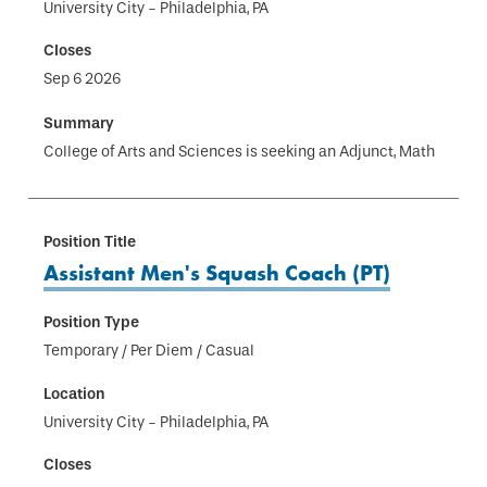
University City - Philadelphia, PA
Sep 6 2026
College of Arts and Sciences is seeking an Adjunct, Math
Assistant Men's Squash Coach (PT)
Temporary / Per Diem / Casual
University City - Philadelphia, PA