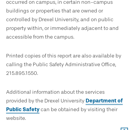
occurred on campus, in certain non-campus
buildings or properties that are owned or
controlled by Drexel University, and on public
property within, or immediately adjacent to and
accessible from the campus.
Printed copies of this report are also available by
calling the Public Safety Administrative Office,
215.895.1550.
Additional information about the services
provided by the Drexel University
Department of
Public Safety
can be obtained by visiting their
website.