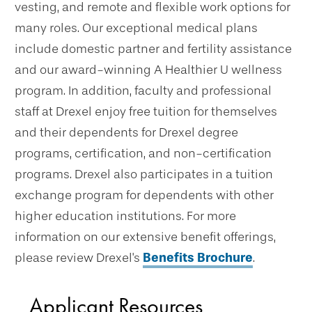
vesting, and remote and flexible work options for
many roles. Our exceptional medical plans
include domestic partner and fertility assistance
and our award-winning A Healthier U wellness
program. In addition, faculty and professional
staff at Drexel enjoy free tuition for themselves
and their dependents for Drexel degree
programs, certification, and non-certification
programs. Drexel also participates in a tuition
exchange program for dependents with other
higher education institutions. For more
information on our extensive benefit offerings,
please review Drexel's
Benefits Brochure
.
Applicant Resources