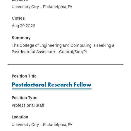
University City - Philadelphia, PA
Aug 29 2026
The College of Engineering and Computing is seeking a
Postdoctoral Associate - Control/Sim/PL
Postdoctoral Research Fellow
Professional Staff
University City - Philadelphia, PA