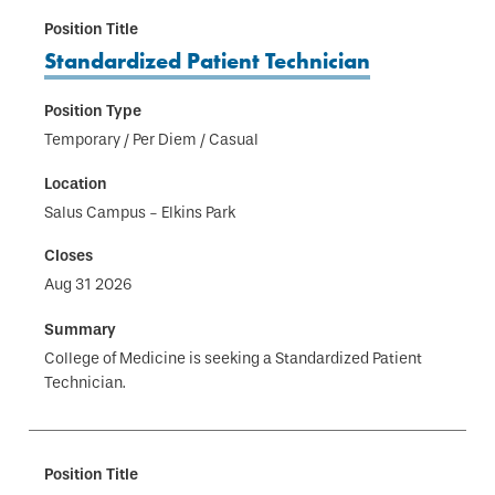
Standardized Patient Technician
Temporary / Per Diem / Casual
Salus Campus - Elkins Park
Aug 31 2026
College of Medicine is seeking a Standardized Patient
Technician.