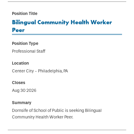
Bilingual Community Health Worker
Peer
Professional Staff
Center City - Philadelphia, PA
Aug 30 2026
Dornsife of School of Public is seeking Bilingual
Community Health Worker Peer.